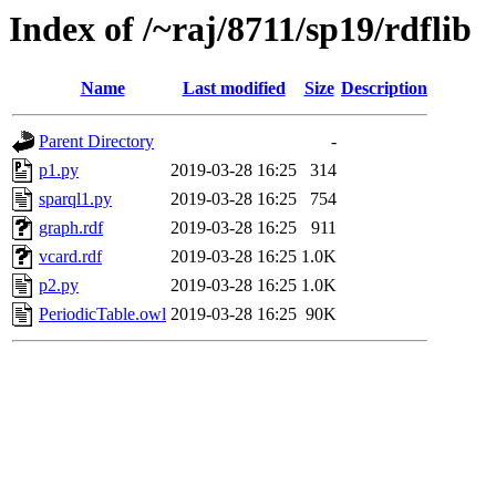
Index of /~raj/8711/sp19/rdflib
Name
Last modified
Size
Description
Parent Directory
-
p1.py
2019-03-28 16:25
314
sparql1.py
2019-03-28 16:25
754
graph.rdf
2019-03-28 16:25
911
vcard.rdf
2019-03-28 16:25
1.0K
p2.py
2019-03-28 16:25
1.0K
PeriodicTable.owl
2019-03-28 16:25
90K