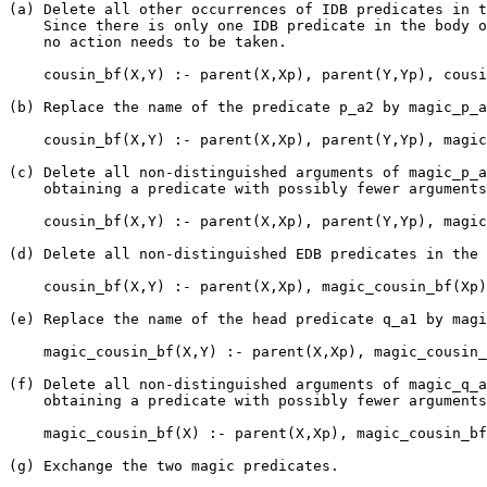
(a) Delete all other occurrences of IDB predicates in t
    Since there is only one IDB predicate in the body o
    no action needs to be taken.

    cousin_bf(X,Y) :- parent(X,Xp), parent(Y,Yp), cousi
(b) Replace the name of the predicate p_a2 by magic_p_a
    cousin_bf(X,Y) :- parent(X,Xp), parent(Y,Yp), magic
(c) Delete all non-distinguished arguments of magic_p_a
    obtaining a predicate with possibly fewer arguments
    cousin_bf(X,Y) :- parent(X,Xp), parent(Y,Yp), magic
(d) Delete all non-distinguished EDB predicates in the 
    cousin_bf(X,Y) :- parent(X,Xp), magic_cousin_bf(Xp)
(e) Replace the name of the head predicate q_a1 by magi
    magic_cousin_bf(X,Y) :- parent(X,Xp), magic_cousin_
(f) Delete all non-distinguished arguments of magic_q_a
    obtaining a predicate with possibly fewer arguments
    magic_cousin_bf(X) :- parent(X,Xp), magic_cousin_bf
(g) Exchange the two magic predicates.
