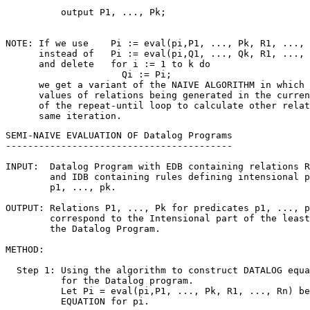
          output P1, ..., Pk;

NOTE: If we use    Pi := eval(pi,P1, ..., Pk, R1, ..., 
      instead of   Pi := eval(pi,Q1, ..., Qk, R1, ..., 
      and delete   for i := 1 to k do

                     Qi := Pi;

      we get a variant of the NAIVE ALGORITHM in which 
      values of relations being generated in the curren
      of the repeat-until loop to calculate other relat
SEMI-NAIVE EVALUATION OF Datalog Programs

-----------------------------------------

INPUT:  Datalog Program with EDB containing relations R
        and IDB containing rules defining intensional p
        p1, ..., pk.

OUTPUT: Relations P1, ..., Pk for predicates p1, ..., p
        correspond to the Intensional part of the least
        the Datalog Program.

METHOD:

  Step 1: Using the algorithm to construct DATALOG equa
          for the Datalog program. 

          Let Pi = eval(pi,P1, ..., Pk, R1, ..., Rn) be
          EQUATION for pi.
