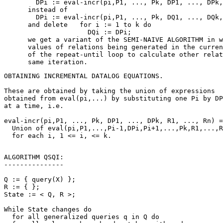
        DPi := eval-incr(pi,P1, ..., Pk, DP1, ..., DPk,
      instead of

        DPi := eval-incr(pi,P1, ..., Pk, DQ1, ..., DQk,
      and delete   for i := 1 to k do

                     DQi := DPi;

      we get a variant of the SEMI-NAIVE ALGORITHM in w
      values of relations being generated in the curren
      of the repeat-until loop to calculate other relat
OBTAINING INCREMENTAL DATALOG EQUATIONS.

These are obtained by taking the union of expressions

obtained from eval(pi,...) by substituting one Pi by DP
at a time, i.e.

eval-incr(pi,P1, ..., Pk, DP1, ..., DPk, R1, ..., Rn) =

  Union of eval(pi,P1,...,Pi-1,DPi,Pi+1,...,Pk,R1,...,R
ALGORITHM QSQI:

---------------

Q := { query(X) };

R := { };

State := < Q, R >;

While State changes do

  for all generalized queries q in Q do
