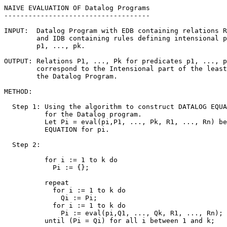
NAIVE EVALUATION OF Datalog Programs

------------------------------------

INPUT:  Datalog Program with EDB containing relations R
        and IDB containing rules defining intensional p
        p1, ..., pk.

OUTPUT: Relations P1, ..., Pk for predicates p1, ..., p
        correspond to the Intensional part of the least
        the Datalog Program.

METHOD:

  Step 1: Using the algorithm to construct DATALOG EQUA
          for the Datalog program. 

          Let Pi = eval(pi,P1, ..., Pk, R1, ..., Rn) be
          EQUATION for pi.

  Step 2:

          for i := 1 to k do

            Pi := {};

          repeat

            for i := 1 to k do

              Qi := Pi;

            for i := 1 to k do

              Pi := eval(pi,Q1, ..., Qk, R1, ..., Rn);

          until (Pi = Qi) for all i between 1 and k;
