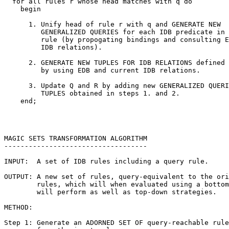
  for all rules r whose head matches with q do

    begin

      1. Unify head of rule r with q and GENERATE NEW

         GENERALIZED QUERIES for each IDB predicate in 
         rule (by propogating bindings and consulting E
         IDB relations).

      2. GENERATE NEW TUPLES FOR IDB RELATIONS defined 
         by using EDB and current IDB relations.

      3. Update Q and R by adding new GENERALIZED QUERI
         TUPLES obtained in steps 1. and 2.

    end;

MAGIC SETS TRANSFORMATION ALGORITHM

-----------------------------------

INPUT:  A set of IDB rules including a query rule.

OUTPUT: A new set of rules, query-equivalent to the ori
        rules, which will when evaluated using a bottom
        will perform as well as top-down strategies.

METHOD:

Step 1: Generate an ADORNED SET OF query-reachable rule