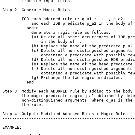
        from the input rules.

Step 2: Generate Magic Rules.

        FOR each adorned rule r: q_a1 :- ..., p_a2, ...

            and each IDB predicate p_a2 in the body of 
          begin

            Generate a magic rule as follows:

            (a) Delete all other occurrences of IDB pre
                in the body of r.

            (b) Replace the name of the predicate p_a2 
            (c) Delete all non-distinguished arguments 
                obtaining a predicate with possibly few
            (d) Delete all non-distinguished EDB predic
            (e) Replace the name of the head predicate 
            (f) Delete all non-distinguished arguments 
                obtaining a predicate with possibly few
            (g) Exchange the two magic predicates.

          end

Step 3: Modify each ADORNED rule by adding to the body 
        the magic predicate magic_q_a1 obtained by dele
        non-distinguished arguments, where q_a1 is the 
        the rule.

Step 4: Output: Modified Adorned Rules + Magic Rules.

-------------------------------------------------------
EXAMPLE:
