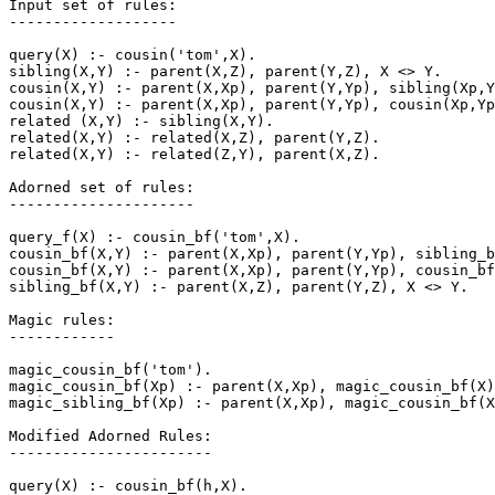
Input set of rules:

-------------------

query(X) :- cousin('tom',X).

sibling(X,Y) :- parent(X,Z), parent(Y,Z), X <> Y.

cousin(X,Y) :- parent(X,Xp), parent(Y,Yp), sibling(Xp,Y
cousin(X,Y) :- parent(X,Xp), parent(Y,Yp), cousin(Xp,Yp
related (X,Y) :- sibling(X,Y).

related(X,Y) :- related(X,Z), parent(Y,Z).

related(X,Y) :- related(Z,Y), parent(X,Z).

Adorned set of rules:

---------------------

query_f(X) :- cousin_bf('tom',X).

cousin_bf(X,Y) :- parent(X,Xp), parent(Y,Yp), sibling_b
cousin_bf(X,Y) :- parent(X,Xp), parent(Y,Yp), cousin_bf
sibling_bf(X,Y) :- parent(X,Z), parent(Y,Z), X <> Y.

Magic rules:

------------

magic_cousin_bf('tom').

magic_cousin_bf(Xp) :- parent(X,Xp), magic_cousin_bf(X)
magic_sibling_bf(Xp) :- parent(X,Xp), magic_cousin_bf(X
Modified Adorned Rules:

-----------------------

query(X) :- cousin_bf(h,X).
