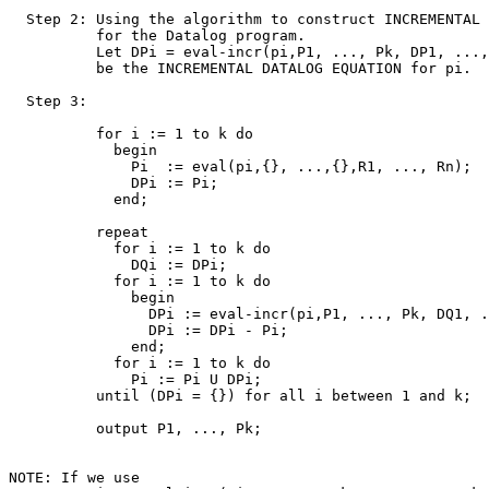
  Step 2: Using the algorithm to construct INCREMENTAL 
          for the Datalog program. 

          Let DPi = eval-incr(pi,P1, ..., Pk, DP1, ...,
          be the INCREMENTAL DATALOG EQUATION for pi.

  Step 3:

          for i := 1 to k do

            begin

              Pi  := eval(pi,{}, ...,{},R1, ..., Rn);

              DPi := Pi;

            end;

          repeat

            for i := 1 to k do

              DQi := DPi;

            for i := 1 to k do

              begin

                DPi := eval-incr(pi,P1, ..., Pk, DQ1, .
                DPi := DPi - Pi;

              end;

            for i := 1 to k do

              Pi := Pi U DPi;

          until (DPi = {}) for all i between 1 and k;

          output P1, ..., Pk;

NOTE: If we use 
