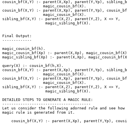
cousin_bf(X,Y) :- parent(X,Xp), parent(Y,Yp), sibling_b
                  magic_cousin_bf(X).

cousin_bf(X,Y) :- parent(X,Xp), parent(Y,Yp), cousin_bf
                  magic_cousin_bf(X).

sibling_bf(X,Y) :- parent(X,Z), parent(Y,Z), X <> Y,

                   magic_sibling_bf(X).

Final Output:

-------------

magic_cousin_bf(h).

magic_cousin_bf(Xp) :- parent(X,Xp), magic_cousin_bf(X)
magic_sibling_bf(Xp) :- parent(X,Xp), magic_cousin_bf(X
query(X) :- cousin_bf(h,X).

cousin_bf(X,Y) :- parent(X,Xp), parent(Y,Yp), sibling_b
                  magic_cousin_bf(X).

cousin_bf(X,Y) :- parent(X,Xp), parent(Y,Yp), cousin_bf
                  magic_cousin_bf(X).

sibling_bf(X,Y) :- parent(X,Z), parent(Y,Z), X <> Y,

                   magic_sibling_bf(X).

DETAILED STEPS TO GENERATE A MAGIC RULE:

---------------------------------------

Let us consider the following adorned rule and see how 
magic rule is generated from it.

    cousin_bf(X,Y) :- parent(X,Xp), parent(Y,Yp), cousi