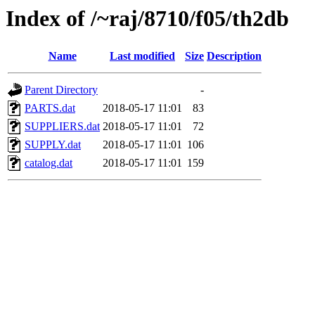
Index of /~raj/8710/f05/th2db
Name
Last modified
Size
Description
Parent Directory
-
PARTS.dat
2018-05-17 11:01
83
SUPPLIERS.dat
2018-05-17 11:01
72
SUPPLY.dat
2018-05-17 11:01
106
catalog.dat
2018-05-17 11:01
159