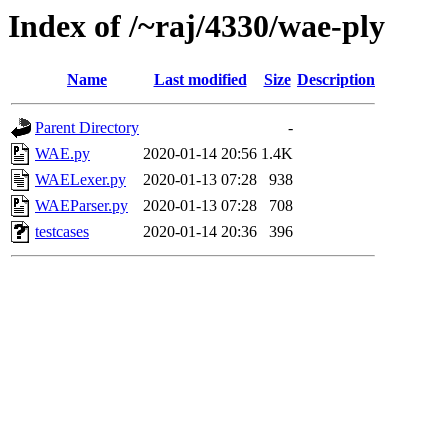
Index of /~raj/4330/wae-ply
Name
Last modified
Size
Description
Parent Directory
-
WAE.py
2020-01-14 20:56
1.4K
WAELexer.py
2020-01-13 07:28
938
WAEParser.py
2020-01-13 07:28
708
testcases
2020-01-14 20:36
396