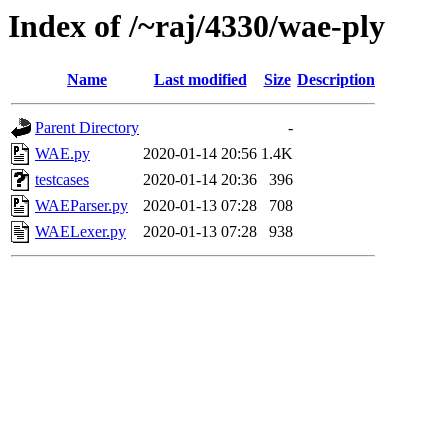
Index of /~raj/4330/wae-ply
Name
Last modified
Size
Description
Parent Directory
-
WAE.py
2020-01-14 20:56
1.4K
testcases
2020-01-14 20:36
396
WAEParser.py
2020-01-13 07:28
708
WAELexer.py
2020-01-13 07:28
938