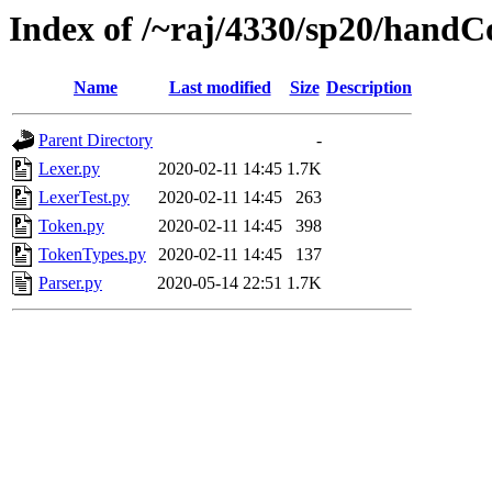
Index of /~raj/4330/sp20/hand
Name
Last modified
Size
Description
Parent Directory
-
Lexer.py
2020-02-11 14:45
1.7K
LexerTest.py
2020-02-11 14:45
263
Token.py
2020-02-11 14:45
398
TokenTypes.py
2020-02-11 14:45
137
Parser.py
2020-05-14 22:51
1.7K