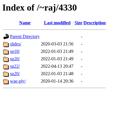
Index of /~raj/4330
Name
Last modified
Size
Description
Parent Directory
-
slides/
2020-03-03 21:56
-
sp18/
2022-01-03 21:49
-
sp20/
2022-01-03 21:49
-
sp22/
2022-04-13 20:47
-
su20/
2022-01-03 21:48
-
wae-ply/
2020-01-14 20:36
-