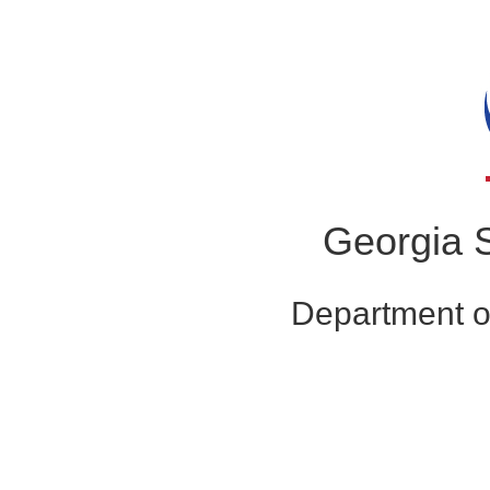
Georgia S
Department o